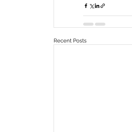
Recent Posts