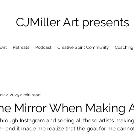
CJMiller Art presents
pArt
Retreats
Podcast
Creative Spirit Community
Coaching
ov 2, 2025
2 min read
the Mirror When Making A
 through Instagram and seeing all these artists making
—and it made me realize that the goal for me cannot 