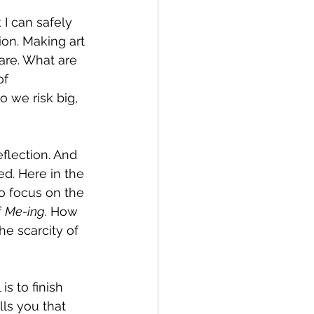
 I can safely 
ion. Making art 
are. What are 
f 
 we risk big, 
flection. And 
ed. Here in the 
o focus on the 
 
Me-ing.
 How 
e scarcity of 
s to finish 
ls you that 