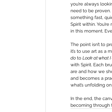
you’re always looki
need to be proven. B
something fast, quic
Spirit within. You’r
in this moment. Ever
The point isn’t to p
it’s to use art as a 
do
 to 
Look at what I
with Spirit. Each b
are and how we show
and becomes a pract
what’s unfolding on
In the end, the can
becoming through th