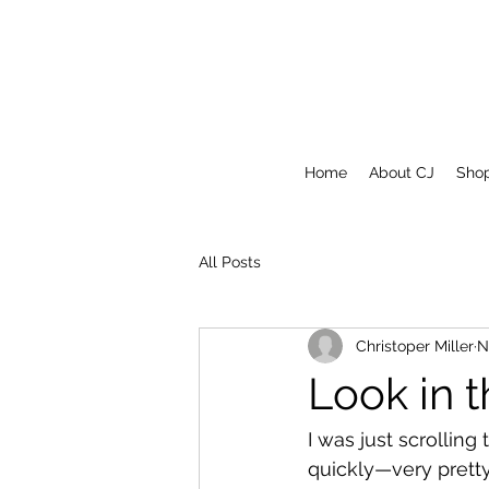
Home
About CJ
Sho
All Posts
Christoper Miller
N
Look in 
I was just scrolling
quickly—very pretty