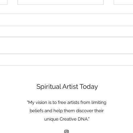
Become a Lake
The 
of T
Spiritual Artist Today
"My vision is to free artists from limiting
beliefs and help them discover their
unique Creative DNA."