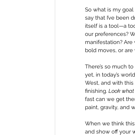
So what is my goal i
say that I’ve been d
itself is a tool—a t
our preferences? W
manifestation? Are 
bold moves, or are 
There’s so much to 
yet, in today’s wor
West, and with this
finishing. 
Look what I
fast can we get the
paint, gravity, and
When we think this w
and show off your w