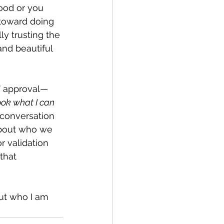
ood or you 
 toward doing 
ly trusting the 
and beautiful 
s’ approval—
ok what I can 
conversation 
about who we 
 validation 
that 
ut who I am 