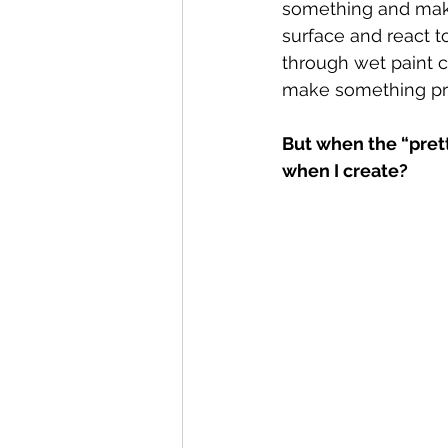
something and make 
surface and react t
through wet paint c
make something pret
But when the “pret
when I create?