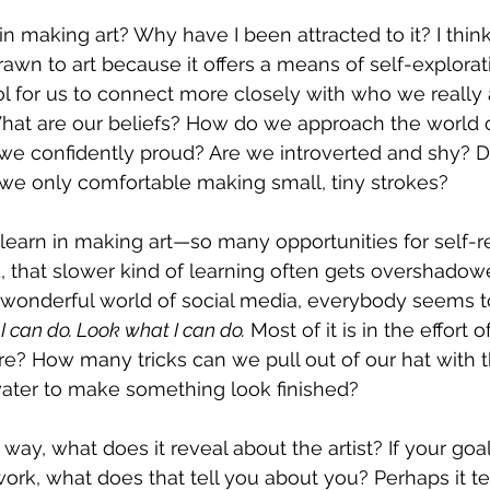
n making art? Why have I been attracted to it? I think
rawn to art because it offers a means of self-explorat
ool for us to connect more closely with who we really 
hat are our beliefs? How do we approach the world o
we confidently proud? Are we introverted and shy? Do
we only comfortable making small, tiny strokes?
learn in making art—so many opportunities for self-re
ld, that slower kind of learning often gets overshadow
 wonderful world of social media, everybody seems t
 can do. Look what I can do.
 Most of it is in the effort of
re? How many tricks can we pull out of our hat with th
 water to make something look finished?
ay, what does it reveal about the artist? If your goal i
ork, what does that tell you about you? Perhaps it tel