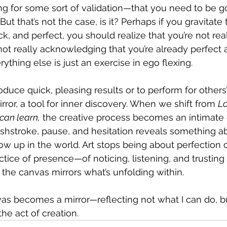
ng for some sort of validation—that you need to be g
ut that’s not the case, is it? Perhaps if you gravitate
k, and perfect, you should realize that you’re not real
e not really acknowledging that you’re already perfect 
ything else is just an exercise in ego flexing.
roduce quick, pleasing results or to perform for other
mirror, a tool for inner discovery. When we shift from 
Lo
 can learn,
 the creative process becomes an intimate 
rushstroke, pause, and hesitation reveals something 
 up in the world. Art stops being about perfection or
ice of presence—of noticing, listening, and trusting 
 the canvas mirrors what’s unfolding within.
vas becomes a mirror—reflecting not what I can do, b
e act of creation. 