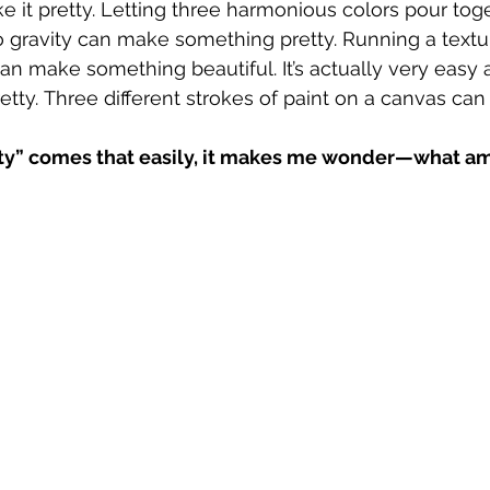
it pretty. Letting three harmonious colors pour toget
o gravity can make something pretty. Running a textu
an make something beautiful. It’s actually very easy 
ty. Three different strokes of paint on a canvas can d
ty” comes that easily, it makes me wonder—what am I