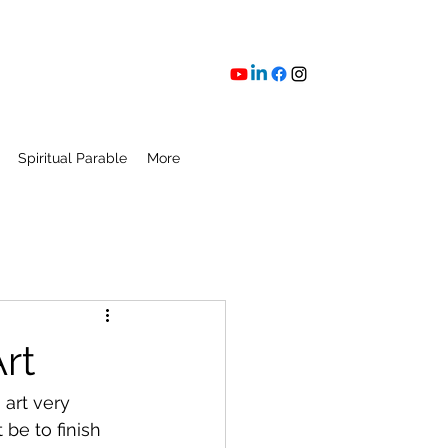
Spiritual Parable
More
rt
 art very 
be to finish 