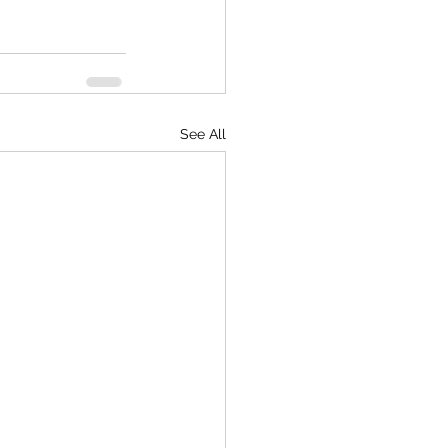
See All