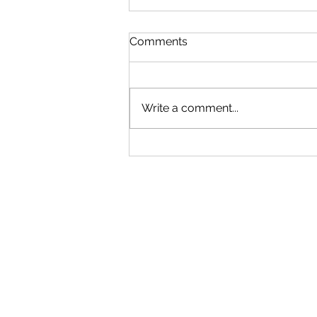
Comments
Write a comment...
What a Winter Walk With
Roo Taught Me