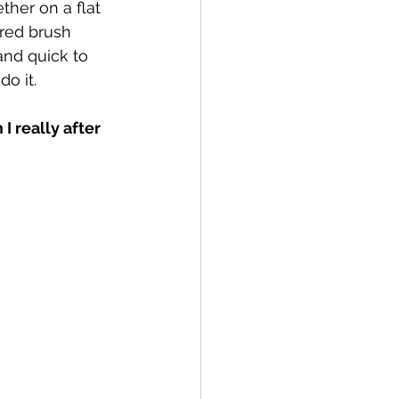
her on a flat 
red brush 
and quick to 
o it.
 really after 