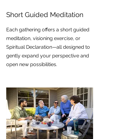
Short Guided Meditation
Each gathering offers a short guided
meditation, visioning exercise, or
Spiritual Declaration—all designed to
gently expand your perspective and
open new possibilities.