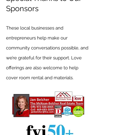
Sponsors
These local businesses and
entrepreneurs help make our
community conversations possible, and
we’re grateful for their support. Love
offerings are also welcome to help
cover room rental and materials.