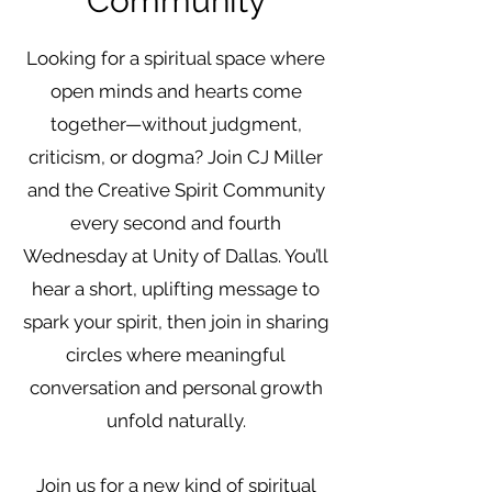
Community
Looking for a spiritual space where
open minds and hearts come
together—without judgment,
criticism, or dogma? Join CJ Miller
and the Creative Spirit Community
every second and fourth
Wednesday at Unity of Dallas. You’ll
hear a short, uplifting message to
spark your spirit, then join in sharing
circles where meaningful
conversation and personal growth
unfold naturally.
Join us for a new kind of spiritual