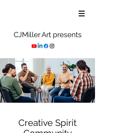
CJMiller Art presents
Creative Spirit