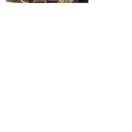
Interactive Discussion
This is the safe, welcoming space
you've been seeking where you can
feel comfortable "bringing the God of
your own understanding." No
judgment, no dogma.
Address
Unity of Dallas
6525 Forest Lane