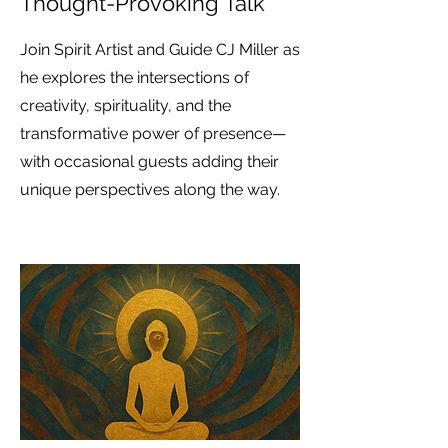
Thought-Provoking Talk
Join Spirit Artist and Guide CJ Miller as
he explores the intersections of
creativity, spirituality, and the
transformative power of presence—
with occasional guests adding their
unique perspectives along the way.