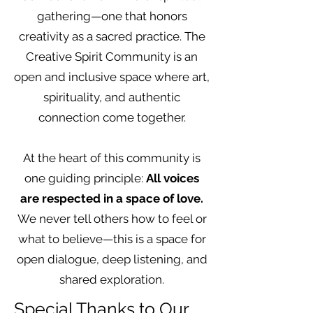
gathering—one that honors
creativity as a sacred practice. The
Creative Spirit Community is an
open and inclusive space where art,
spirituality, and authentic
connection come together.
At the heart of this community is
one guiding principle:
All voices
are respected in a space of love.
We never tell others how to feel or
what to believe—this is a space for
open dialogue, deep listening, and
shared exploration.
Special Thanks to Our