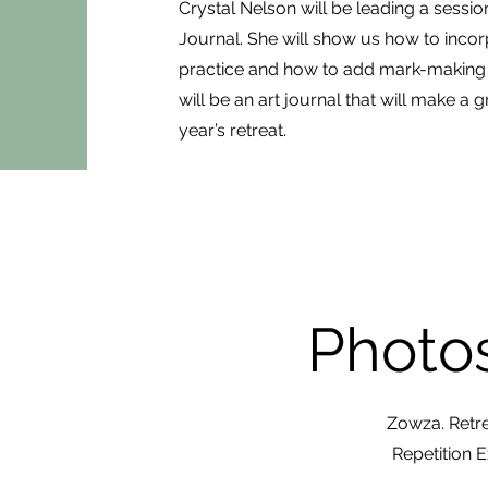
Crystal Nelson will be leading a sess
Journal. She will show us how to incorpo
practice and how to add mark-making wi
will be an art journal that will make a g
year’s retreat.
Photos
Zowza. Retre
Repetition 