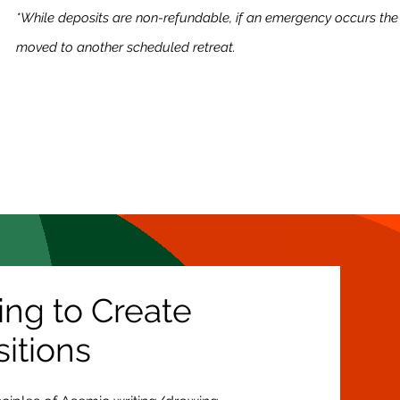
*While deposits are non-refundable, if an emergency occurs the
moved to another scheduled retreat.
ing to Create
itions