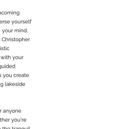
upcoming
erse yourself
h your mind,
t Christopher
istic
 with your
 guided
as you create
g lakeside
 or anyone
ther you're
 the tranquil