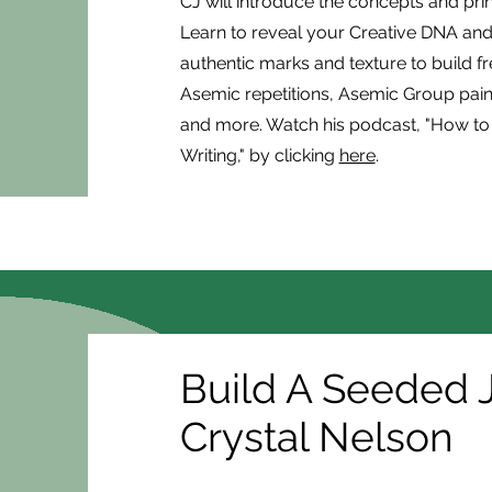
CJ will introduce the concepts and pri
Learn to reveal your Creative DNA and 
authentic marks and texture to build f
Asemic repetitions, Asemic Group pain
and more. Watch his podcast, "How to 
Writing," by clicking
here
.
Build A Seeded J
Crystal Nelson