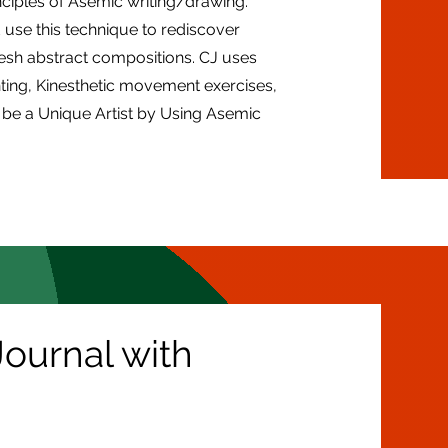
nciples of Asemic writing/drawing.
use this technique to rediscover
resh abstract compositions. CJ uses
ting, Kinesthetic movement exercises,
be a Unique Artist by Using Asemic
ournal with