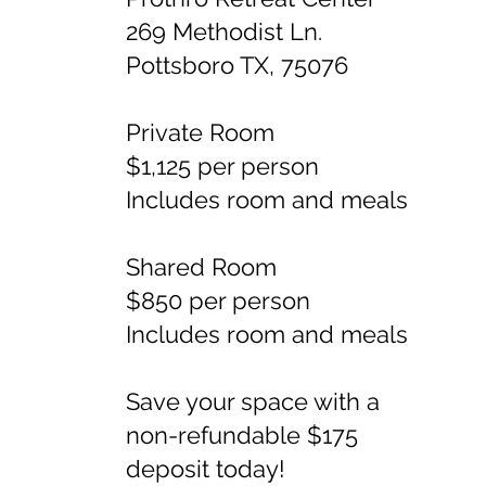
269 Methodist Ln.
Pottsboro TX, 75076
Private Room
$1,125 per person
Includes room and meals
Shared Room
$850 per person
Includes room and meals
Save your space with a
non-refundable $175
deposit today!