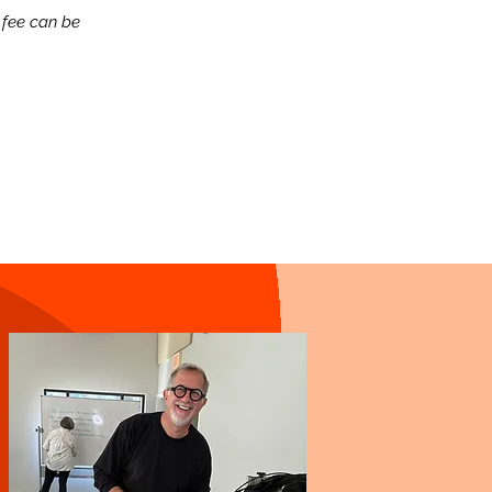
 fee can be