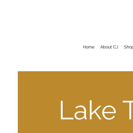
Home
About CJ
Sho
Lake 