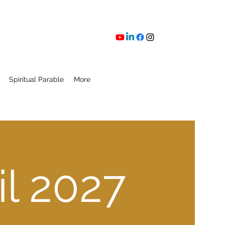
Spiritual Parable
More
l 2027