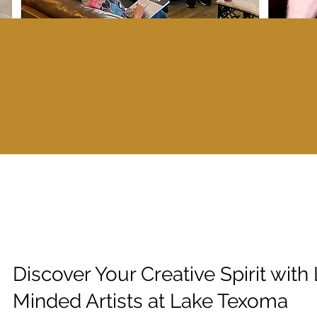
Discover Your Creative Spirit with 
Minded Artists at Lake Texoma