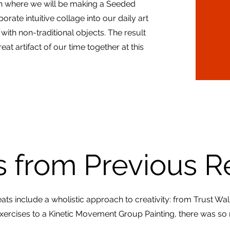
ion where we will be making a Seeded
rate intuitive collage into our daily art
th non-traditional objects. The result
reat artifact of our time together at this
 from Previous R
ats include a wholistic approach to creativity: from Trust Wa
Exercises to a Kinetic Movement Group Painting, there was so