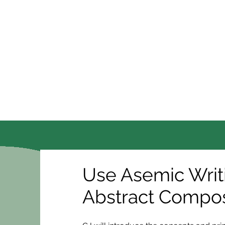
Use Asemic Writ
Abstract Compos