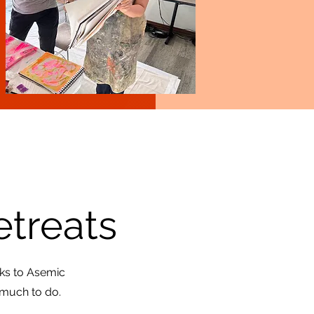
etreats
lks to Asemic
 much to do.