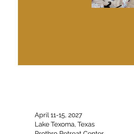
April 11-15, 2027
Lake Texoma, Texas
Prothro Retreat Center