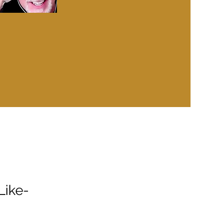
Like-