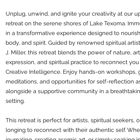
Unplug, unwind, and ignite your creativity at our 
retreat on the serene shores of Lake Texoma. Imm
in a transformative experience designed to nouris
body, and spirit. Guided by renowned spiritual artis
J. Miller, this retreat blends the power of nature, art
expression, and spiritual practice to reconnect you
Creative Intelligence. Enjoy hands-on workshops,
meditations, and opportunities for self-reflection 
alongside a supportive community in a breathtakin
setting.
This retreat is perfect for artists, spiritual seekers,
longing to reconnect with their authentic self. Whe
journaling, creating asemic art, or simply soaking in