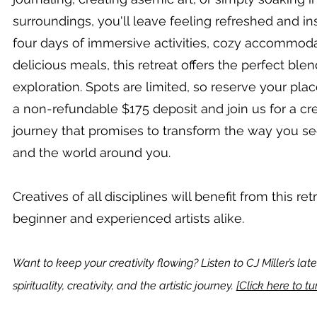
surroundings, you'll leave feeling refreshed and in
four days of immersive activities, cozy accommoda
delicious meals, this retreat offers the perfect blen
exploration. Spots are limited, so reserve your pla
a non-refundable $175 deposit and join us for a cr
journey that promises to transform the way you se
and the world around you.
Creatives of all disciplines will benefit from this ret
beginner and experienced artists alike.
Want to keep your creativity flowing? Listen to CJ Miller’s la
spirituality, creativity, and the artistic journey.
[Click here to tun