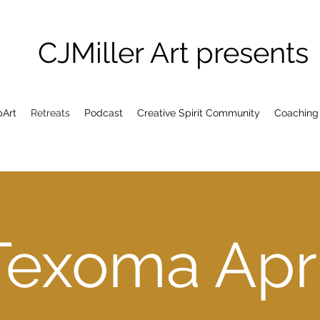
CJMiller Art presents
pArt
Retreats
Podcast
Creative Spirit Community
Coaching
Texoma Apri