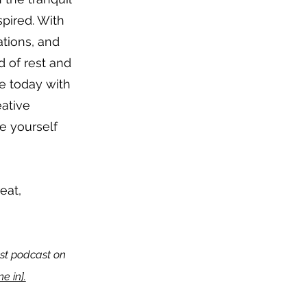
spired. With
tions, and
d of rest and
ce today with
eative
e yourself
reat,
test podcast on
e in].