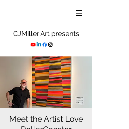
CJMiller Art presents
Meet the Artist Love