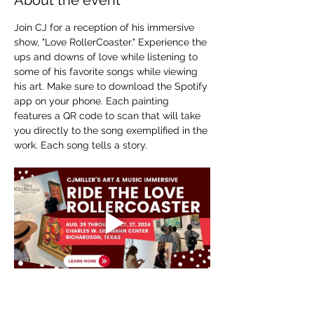
About the event
Join CJ for a reception of his immersive 
show, "Love RollerCoaster." Experience the 
ups and downs of love while listening to 
some of his favorite songs while viewing 
his art. Make sure to download the Spotify 
app on your phone. Each painting 
features a QR code to scan that will take 
you directly to the song exemplified in the 
work. Each song tells a story.
Show More