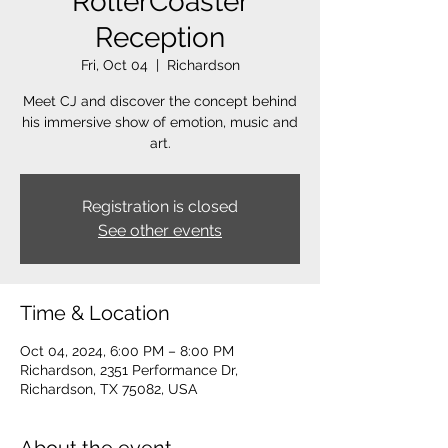
RollerCoaster
Reception
Fri, Oct 04
  |  
Richardson
Meet CJ and discover the concept behind
his immersive show of emotion, music and
art.
Registration is closed
See other events
Time & Location
Oct 04, 2024, 6:00 PM – 8:00 PM
Richardson, 2351 Performance Dr,
Richardson, TX 75082, USA