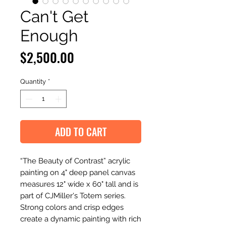
Can't Get
Enough
Price
$2,500.00
Quantity
*
ADD TO CART
“The Beauty of Contrast” acrylic
painting on 4" deep panel canvas
measures 12" wide x 60" tall and is
part of CJMiller's Totem series.
Strong colors and crisp edges
create a dynamic painting with rich