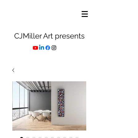
CJMiller Art presents