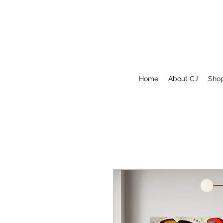
Home
About CJ
Sho