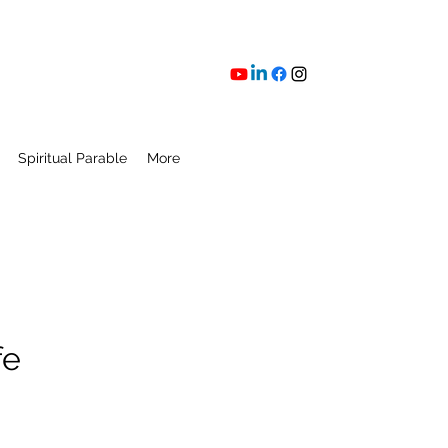
Spiritual Parable
More
fe
ice