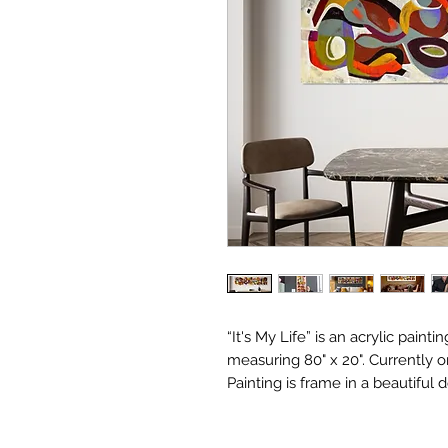
“It's My Life” is an acrylic painti
measuring 80" x 20". Currently on
Painting is frame in a beautiful