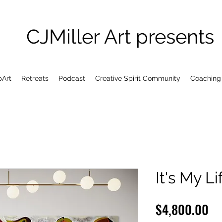
CJMiller Art presents
pArt
Retreats
Podcast
Creative Spirit Community
Coaching
It's My Li
Pr
$4,800.00