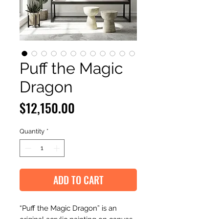
Puff the Magic
Dragon
Price
$12,150.00
Quantity
*
ADD TO CART
“Puff the Magic Dragon” is an