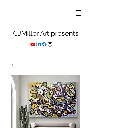
CJMiller Art presents