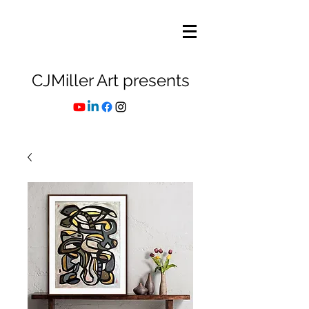
CJMiller Art presents