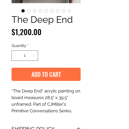
The Deep End
Price
$1,200.00
Quantity
*
ADD TO CART
“The Deep End” acrylic painting on
board measures 28.5" x 39.5"
unframed. Part of CJMiller's
Primitive Conversations Series.
SHIPPING POLICY